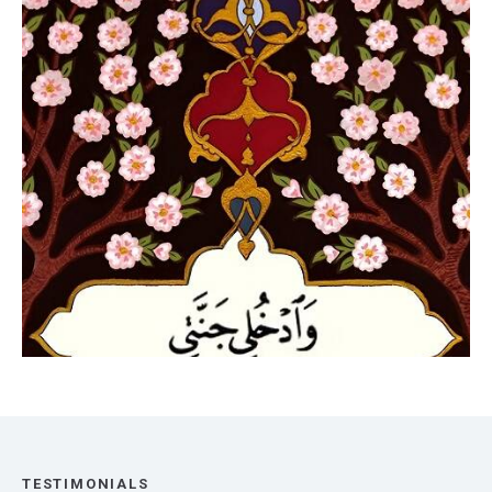
TESTIMONIALS