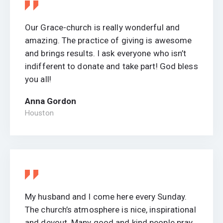
Our Grace-church is really wonderful and
amazing. The practice of giving is awesome
and brings results. I ask everyone who isn’t
indifferent to donate and take part! God bless
you all!
Anna Gordon
Houston
My husband and I come here every Sunday.
The church’s atmosphere is nice, inspirational
and devout. Many good and kind people pray