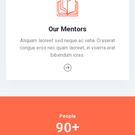
Our Mentors
Aliquam laoreet sed neque ac veha. Craserat
congue eros nec quam laoreet, in viverra erat
bibendum icras.
People
+
9
0