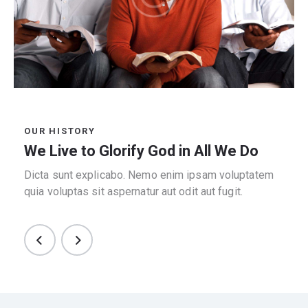
OUR HISTORY
We Live to Glorify God in All We Do
Dicta sunt explicabo. Nemo enim ipsam voluptatem
quia voluptas sit aspernatur aut odit aut fugit.