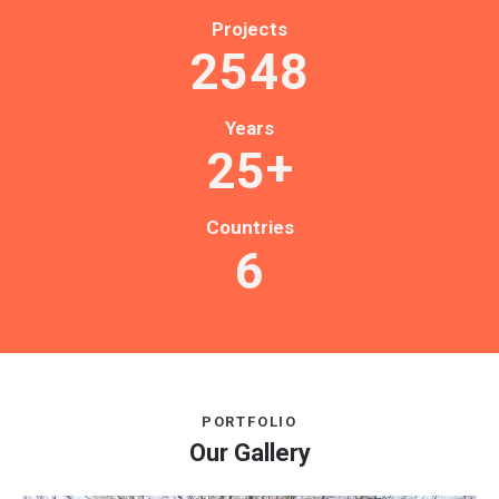
Projects
2
5
4
8
Years
+
2
5
Countries
6
PORTFOLIO
Our Gallery