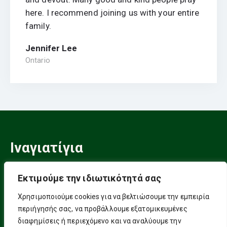
here. I recommend joining us with your entire
family.
Jennifer Lee
Ontario
Ιναγιατίγια
Ένας Σουφικός Δρόμος
Εκτιμούμε την ιδιωτικότητά σας
Πνευματικής Ελευθερίας!
Χρησιμοποιούμε cookies για να βελτιώσουμε την εμπειρία
περιήγησής σας, να προβάλλουμε εξατομικευμένες
Επικοινωνία
διαφημίσεις ή περιεχόμενο και να αναλύουμε την