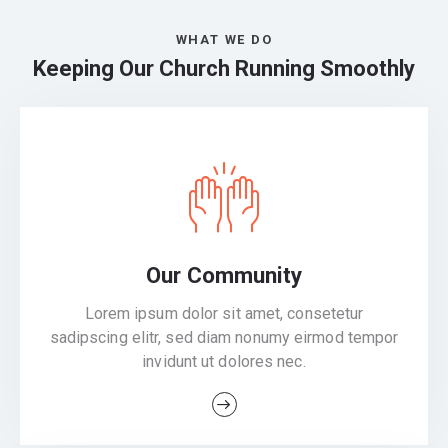
WHAT WE DO
Keeping Our Church Running Smoothly
Our Community
Lorem ipsum dolor sit amet, consetetur
sadipscing elitr, sed diam nonumy eirmod tempor
invidunt ut dolores nec.