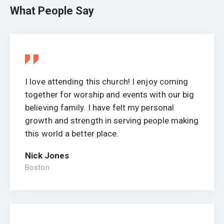
What People Say
I love attending this church! I enjoy coming
together for worship and events with our big
believing family. I have felt my personal
growth and strength in serving people making
this world a better place.
Nick Jones
Boston