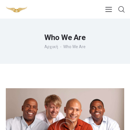
Who We Are
Αρχική
Who We Are