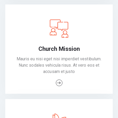
Church Mission
Mauris eu nisi eget nisi imperdiet vestibulum.
Nunc sodales vehicula risus. At vero eos et
accusam et justo